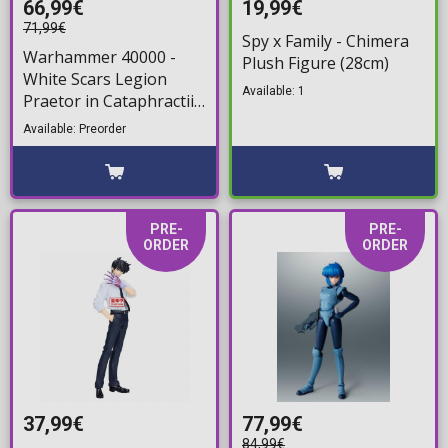
66,99€
19,99€
71,99€
Spy x Family - Chimera
Warhammer 40000 -
Plush Figure (28cm)
White Scars Legion
Available: 1
Praetor in Cataphractii
Terminator Armour
Available: Preorder
with Cyber Hawk
Chogorian sword and
combi-melta Action
Figure (14cm)
PRE-
PRE-
ORDER
ORDER
37,99€
77,99€
84,99€