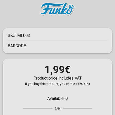
SKU:
ML003
BARCODE:
1,99€
Product price includes VAT
If you buy this product, you earn
2 FanCoins
Available:
0
OR