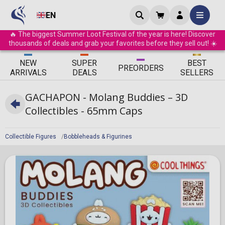
EN
🔥 The biggest Summer Loot Festival of the year is here! Discover
thousands of deals and grab your favorites before they sell out! ☀️
ΝEW
SUPER
BEST
PRE
ORDERS
ARRIVALS
DEALS
SELLERS
GACHAPON - Molang Buddies – 3D
Collectibles - 65mm Caps
Collectible Figures
Bobbleheads & Figurines