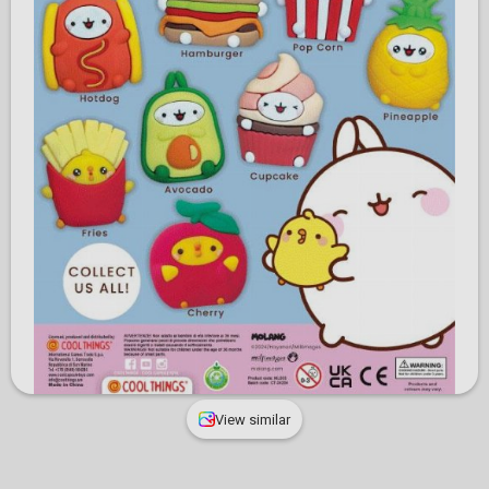
View similar