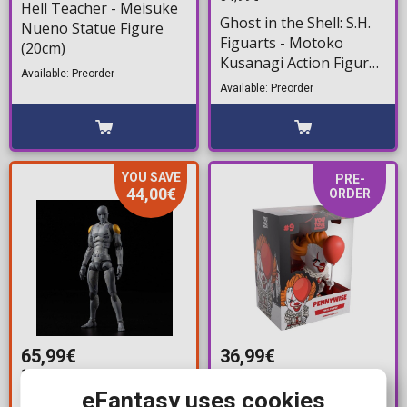
Hell Teacher - Meisuke
Ghost in the Shell: S.H.
Nueno Statue Figure
Figuarts - Motoko
(20cm)
Kusanagi Action Figure
Available: Preorder
(14cm)
Available: Preorder
YOU SAVE
PRE-
44,00€
ORDER
65,99€
36,99€
109,99€
39,99€
eFantasy uses cookies
Toa Heavy Industries -
YouTooz Collectibles: It