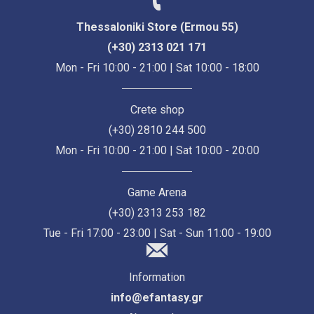
Thessaloniki Store (Ermou 55)
(+30) 2313 021 171
Mon - Fri 10:00 - 21:00 | Sat 10:00 - 18:00
Crete shop
(+30) 2810 244 500
Mon - Fri 10:00 - 21:00 | Sat 10:00 - 20:00
Game Arena
(+30) 2313 253 182
Tue - Fri 17:00 - 23:00 | Sat - Sun 11:00 - 19:00
Information
info@efantasy.gr