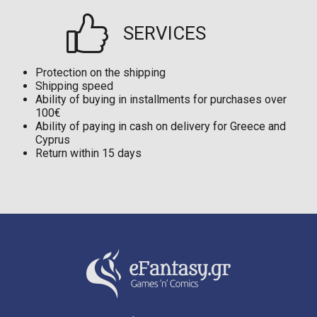
SERVICES
Protection on the shipping
Shipping speed
Ability of buying in installments for purchases over
100€
Ability of paying in cash on delivery for Greece and
Cyprus
Return within 15 days