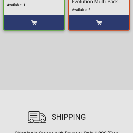
Evolution Multi-Pack
Figure (19cm)
Available: 1
Minifigures (8cm)
Available: 6
SHIPPING