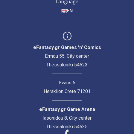
Language
EN
eFantasy.gr Games 'n' Comics
Ermou 55, City center
Thessaloniki 54623
Evans 5
Heraklion Crete 71201
eFantasy.gr Game Arena
Iasonidou 8, City center
Thessaloniki 54635