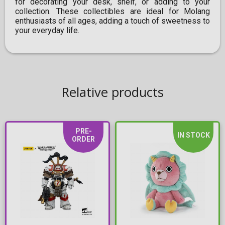
for decorating your desk, shelf, or adding to your
collection. These collectibles are ideal for Molang
enthusiasts of all ages, adding a touch of sweetness to
your everyday life.
Relative products
PRE-
IN STOCK
ORDER