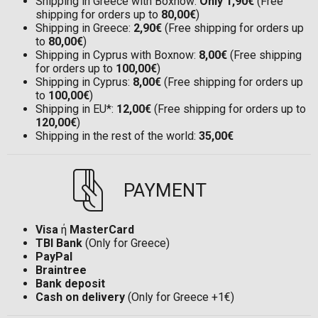
Shipping in Greece with Boxnow:
Only 1,90€
(Free
shipping for orders up to
80,00€
)
Shipping in Greece:
2,90€
(Free shipping for orders up
to
80,00€
)
Shipping in Cyprus with Boxnow:
8,00€
(Free shipping
for orders up to
100,00€
)
Shipping in Cyprus:
8,00€
(Free shipping for orders up
to
100,00€
)
Shipping in EU*:
12,00€
(Free shipping for orders up to
120,00€
)
Shipping in the rest of the world:
35,00€
PAYMENT
Visa
ή
MasterCard
TBI Bank
(Only for Greece)
PayPal
Braintree
Bank deposit
Cash on delivery
(Only for Greece +1€)