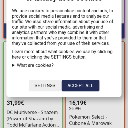
Synthetic Human E.S.G.S.
- Pennywise (12cm)
Model 3 1/12 Action
We use cookies to personalise content and ads, to
Available: Preorder
provide social media features and to analyse our
Figure (15cm)
Available: 1
traffic. We also share information about your use of
our site with our social media, advertising and
analytics partners who may combine it with other
information that you’ve provided to them or that
they’ve collected from your use of their services.
YOU SAVE
IN STOCK
Learn more about what cookies we use by clicking
10,80€
here
or clicking the SETTINGS button.
What are cookies?
SETTINGS
ACCEPT ALL
31,99€
16,19€
26,99€
DC Multiverse - Shazem
Pokemon: Select -
(Power of Shazam) by
Cubone & Marowak
Todd McFarlane Action