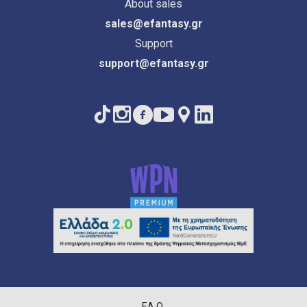
About sales
sales@efantasy.gr
Support
support@efantasy.gr
F.A.Q.