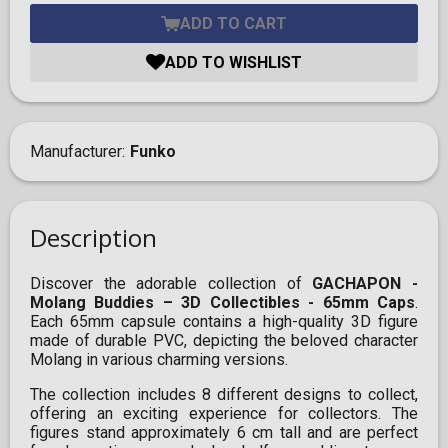
ADD TO CART
ADD TO WISHLIST
Manufacturer
Funko
Description
Discover the adorable collection of
GACHAPON -
Molang Buddies – 3D Collectibles - 65mm Caps
.
Each 65mm capsule contains a high-quality 3D figure
made of durable PVC, depicting the beloved character
Molang in various charming versions.
The collection includes 8 different designs to collect,
offering an exciting experience for collectors. The
figures stand approximately 6 cm tall and are perfect