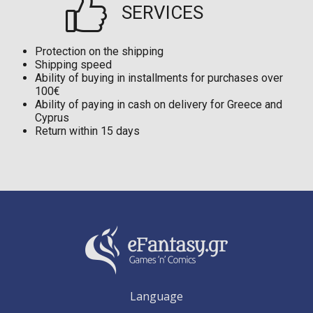
SERVICES
Protection on the shipping
Shipping speed
Ability of buying in installments for purchases over
100€
Ability of paying in cash on delivery for Greece and
Cyprus
Return within 15 days
Language