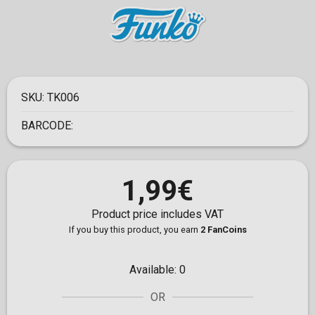
SKU:
TK006
BARCODE:
1,99€
Product price includes VAT
If you buy this product, you earn
2 FanCoins
Available:
0
OR