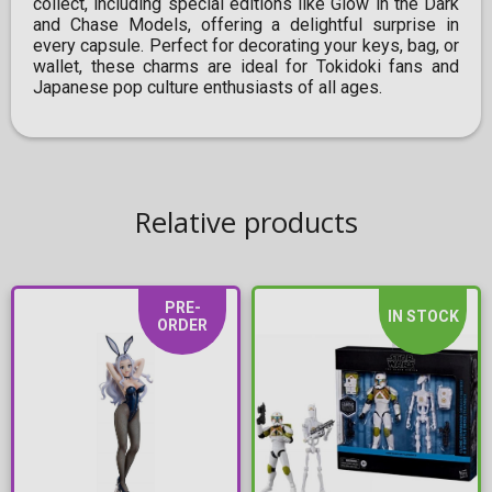
collect, including special editions like Glow in the Dark
and Chase Models, offering a delightful surprise in
every capsule. Perfect for decorating your keys, bag, or
wallet, these charms are ideal for Tokidoki fans and
Japanese pop culture enthusiasts of all ages.
Relative products
PRE-
IN STOCK
ORDER