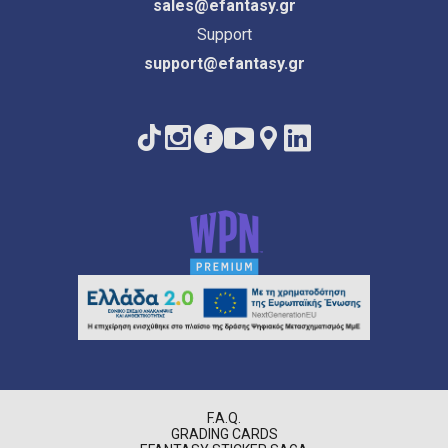
sales@efantasy.gr
Support
support@efantasy.gr
F.A.Q.
GRADING CARDS