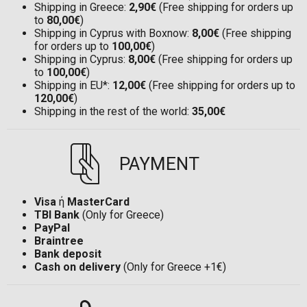
Shipping in Greece:
2,90€
(Free shipping for orders up
to
80,00€
)
Shipping in Cyprus with Boxnow:
8,00€
(Free shipping
for orders up to
100,00€
)
Shipping in Cyprus:
8,00€
(Free shipping for orders up
to
100,00€
)
Shipping in EU*:
12,00€
(Free shipping for orders up to
120,00€
)
Shipping in the rest of the world:
35,00€
PAYMENT
Visa
ή
MasterCard
TBI Bank
(Only for Greece)
PayPal
Braintree
Bank deposit
Cash on delivery
(Only for Greece +1€)