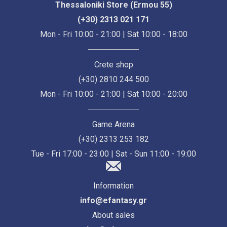
Thessaloniki Store (Ermou 55)
(+30) 2313 021 171
Mon - Fri 10:00 - 21:00 | Sat 10:00 - 18:00
Crete shop
(+30) 2810 244 500
Mon - Fri 10:00 - 21:00 | Sat 10:00 - 20:00
Game Arena
(+30) 2313 253 182
Tue - Fri 17:00 - 23:00 | Sat - Sun 11:00 - 19:00
Information
info@efantasy.gr
About sales