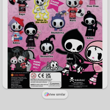
View similar