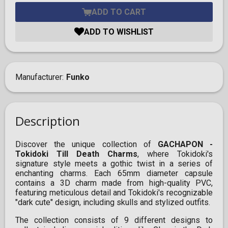
ADD TO CART
ADD TO WISHLIST
Manufacturer
Funko
Description
Discover the unique collection of
GACHAPON -
Tokidoki Till Death Charms
, where Tokidoki's
signature style meets a gothic twist in a series of
enchanting charms. Each 65mm diameter capsule
contains a 3D charm made from high-quality PVC,
featuring meticulous detail and Tokidoki's recognizable
"dark cute" design, including skulls and stylized outfits.
The collection consists of 9 different designs to