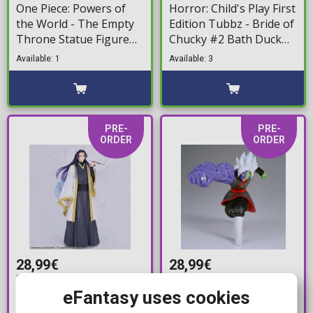
One Piece: Powers of
Horror: Child's Play First
the World - The Empty
Edition Tubbz - Bride of
Throne Statue Figure
Chucky #2 Bath Duck
(28cm)
Figure (10cm)
Available: 1
Available: 3
PRE-
PRE-
ORDER
ORDER
28,99€
28,99€
31,99€
31,99€
eFantasy uses cookies
Touhou Project
Dragon Ball Super: