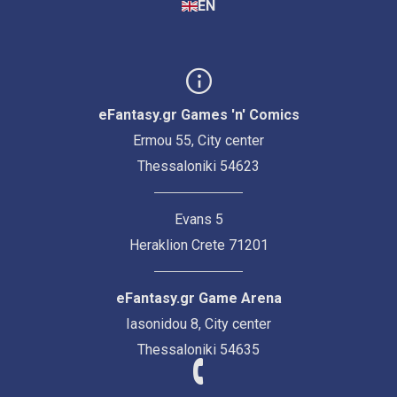
EN
eFantasy.gr Games 'n' Comics
Ermou 55, City center
Thessaloniki 54623
Evans 5
Heraklion Crete 71201
eFantasy.gr Game Arena
Iasonidou 8, City center
Thessaloniki 54635