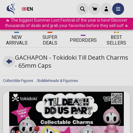
EN
🔥 The biggest Summer Loot Festival of the year is here! Discover
thousands of deals and grab your favorites before they sell out! ☀️
ΝEW
SUPER
BEST
PRE
ORDERS
ARRIVALS
DEALS
SELLERS
GACHAPON - Tokidoki Till Death Charms
- 65mm Caps
Collectible Figures
Bobbleheads & Figurines