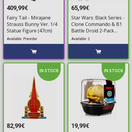
409,99€
65,99€
Fairy Tail - Mirajane
Star Wars: Black Series -
Strauss Bunny Ver. 1/4
Clone Commando & B1
Statue Figure (47cm)
Battle Droid 2-Pack
Action Figure (15cm)
Available: Preorder
Available: 2
IN STOCK
IN STOCK
82,99€
19,99€