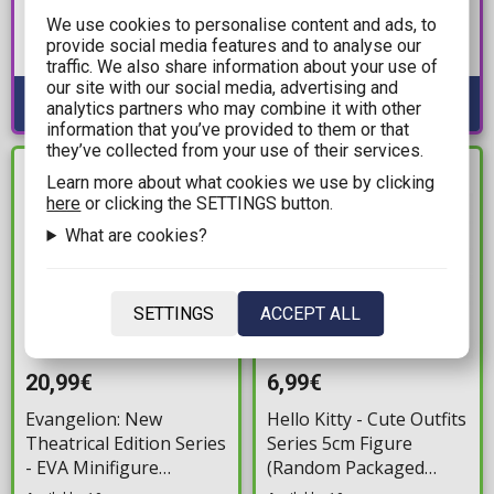
Muchute - Reimu
Match Makers - Zamasu
We use cookies to personalise content and ads, to
Hakurei Statue Figure
Statue Figure (15cm)
provide social media features and to analyse our
(19cm)
Available: Preorder
Available: Preorder
traffic. We also share information about your use of
our site with our social media, advertising and
analytics partners who may combine it with other
information that you’ve provided to them or that
they’ve collected from your use of their services.
IN STOCK
IN STOCK
Learn more about what cookies we use by clicking
here
or clicking the SETTINGS button.
What are cookies?
SETTINGS
ACCEPT ALL
20,99€
6,99€
Evangelion: New
Hello Kitty - Cute Outfits
Theatrical Edition Series
Series 5cm Figure
- EVA Minifigure
(Random Packaged
(Random Packaged
Pack)