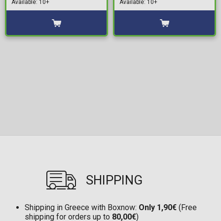
Available: 10+
Available: 10+
Pack) (12cm)
SHIPPING
Shipping in Greece with Boxnow:
Only 1,90€
(Free
shipping for orders up to
80,00€
)