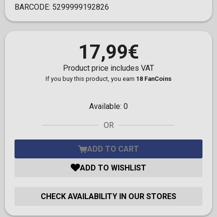
BARCODE:
5299999192826
17,99€
Product price includes VAT
If you buy this product, you earn
18 FanCoins
Available:
0
OR
ADD TO CART
ADD TO WISHLIST
CHECK AVAILABILITY IN OUR STORES