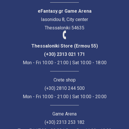
eFantasy.gr Game Arena
Iasonidou 8, City center
Thessaloniki 54635
Thessaloniki Store (Ermou 55)
(+30) 2313 021 171
Mon - Fri 10:00 - 21:00 | Sat 10:00 - 18:00
Crete shop
(+30) 2810 244 500
Mon - Fri 10:00 - 21:00 | Sat 10:00 - 20:00
Game Arena
(+30) 2313 253 182