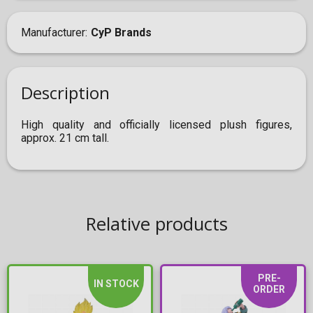
Manufacturer
CyP Brands
Description
High quality and officially licensed plush figures,
approx. 21 cm tall.
Relative products
PRE-
IN STOCK
ORDER