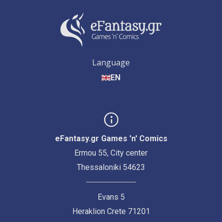
Language
EN
eFantasy.gr Games 'n' Comics
Ermou 55, City center
Thessaloniki 54623
Evans 5
Heraklion Crete 71201