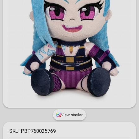
View similar
SKU:
PBP760025769