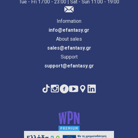
Tue - Fri 17:00 - 23:00 | Sat - Sun 11:00 - 19:00
Information
info@efantasy.gr
About sales
sales@efantasy.gr
Support
support@efantasy.gr