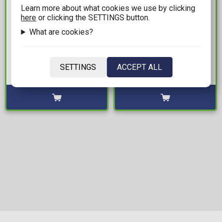
Learn more about what cookies we use by clicking
here
or clicking the SETTINGS button.
31,99€
17,99€
What are cookies?
DC Multiverse - Batman
Football World Cup
Deadman (Knight
Legends: Minix - Rivaldo
Terrors) by Todd
(Brazil) #121 Statue
SETTINGS
ACCEPT ALL
McFarlane Action Figure
Figure (12cm)
Available: 4
Available: 2
(19cm)