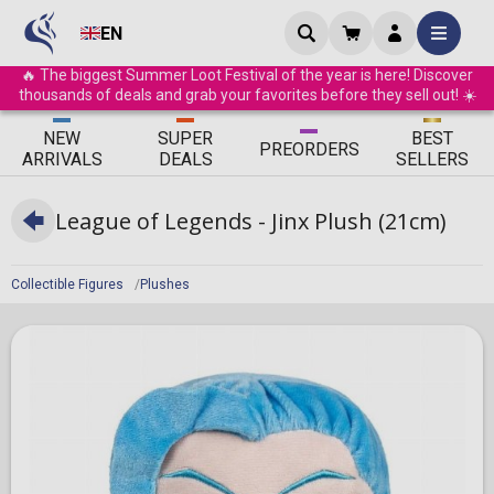
EN
🔥 The biggest Summer Loot Festival of the year is here! Discover
thousands of deals and grab your favorites before they sell out! ☀️
ΝEW
SUPER
BEST
PRE
ORDERS
ARRIVALS
DEALS
SELLERS
League of Legends - Jinx Plush (21cm)
Collectible Figures
Plushes