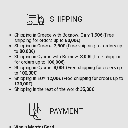
SHIPPING
Shipping in Greece with Boxnow:
Only 1,90€
(Free
shipping for orders up to
80,00€
)
Shipping in Greece:
2,90€
(Free shipping for orders up
to
80,00€
)
Shipping in Cyprus with Boxnow:
8,00€
(Free shipping
for orders up to
100,00€
)
Shipping in Cyprus:
8,00€
(Free shipping for orders up
to
100,00€
)
Shipping in EU*:
12,00€
(Free shipping for orders up to
120,00€
)
Shipping in the rest of the world:
35,00€
PAYMENT
Visa
ή
MasterCard