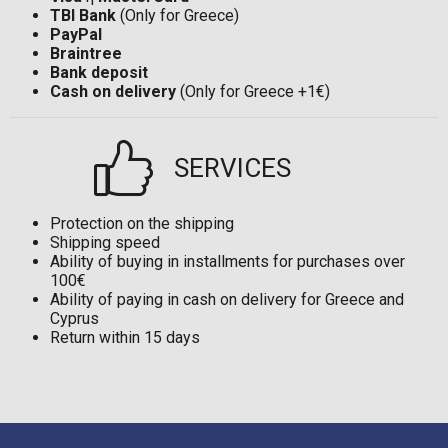
TBI Bank
(Only for Greece)
PayPal
Braintree
Bank deposit
Cash on delivery
(Only for Greece +1€)
SERVICES
Protection on the shipping
Shipping speed
Ability of buying in installments for purchases over
100€
Ability of paying in cash on delivery for Greece and
Cyprus
Return within 15 days