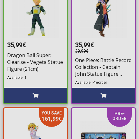
35,99€
35,99€
39,99€
Dragon Ball Super:
One Piece: Battle Record
Clearise - Vegeta Statue
Collection - Captain
Figure (21cm)
John Statue Figure
Available: 1
(21cm)
Available: Preorder
YOU SAVE
PRE-
161,99€
ORDER