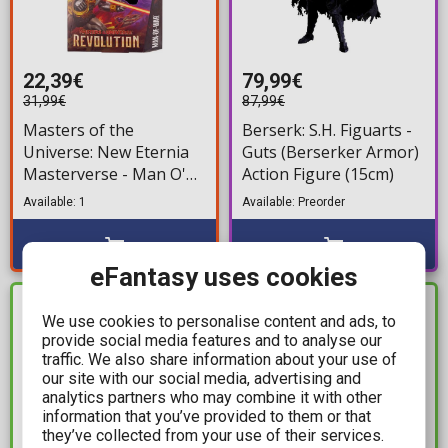
22,39€
79,99€
31,99€
87,99€
Masters of the
Berserk: S.H. Figuarts -
Universe: New Eternia
Guts (Berserker Armor)
Masterverse - Man O'
Action Figure (15cm)
War Duncan Action
Available: 1
Available: Preorder
Figure (18cm)
eFantasy uses cookies
IN STOCK
IN STOCK
We use cookies to personalise content and ads, to
provide social media features and to analyse our
traffic. We also share information about your use of
our site with our social media, advertising and
analytics partners who may combine it with other
information that you’ve provided to them or that
they’ve collected from your use of their services.