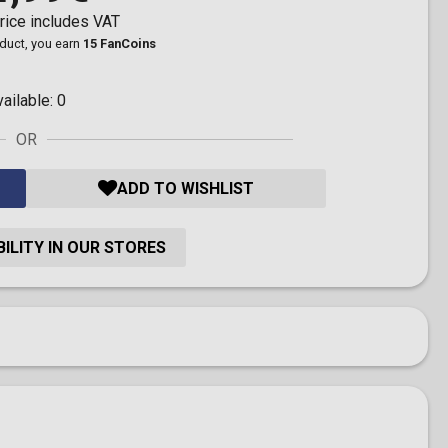
rice includes VAT
oduct, you earn
15 FanCoins
vailable:
0
OR
ADD TO WISHLIST
ILITY IN OUR STORES