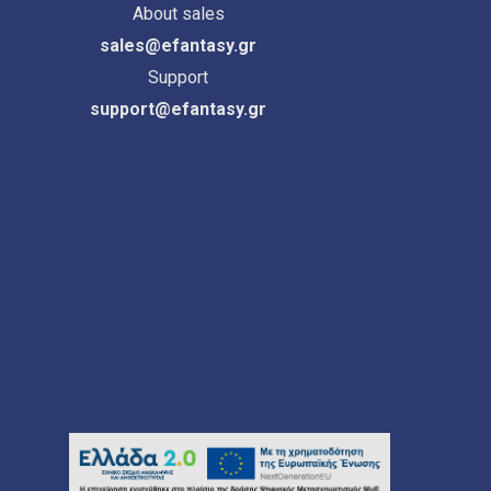
About sales
sales@efantasy.gr
Support
support@efantasy.gr