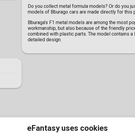
Do you collect metal formula models? Or do you ju
models of Bburago cars are made directly for this
Bburaga's F1 metal models are among the most popu
workmanship, but also because of the friendly pric
combined with plastic parts. The model contains a l
detailed design.
eFantasy uses cookies