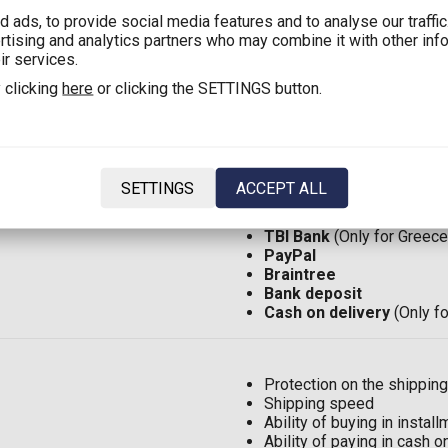
 ads, to provide social media features and to analyse our traffi
ertising and analytics partners who may combine it with other inf
Shipping in Greece with 
ir services.
Shipping in Greece:
2,90€
 clicking
here
or clicking the SETTINGS button.
Shipping in Cyprus with 
Shipping in Cyprus:
8,00€
Shipping in EU*:
12,00€
(F
Shipping in the rest of the
SETTINGS
ACCEPT ALL
Visa
ή
MasterCard
TBI Bank
(Only for Greece
PayPal
Braintree
Bank deposit
Cash on delivery
(Only f
Protection on the shipping
Shipping speed
Ability of buying in insta
Ability of paying in cash 