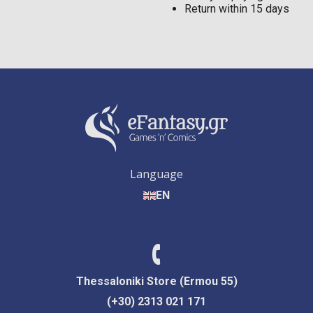
Return within 15 days
Language
EN
Thessaloniki Store (Ermou 55)
(+30) 2313 021 171