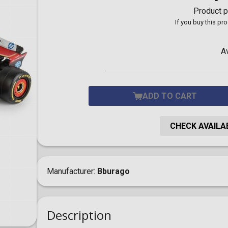
Toilet-Bound Hanako-
Product p
Kun
If you buy this pr
Tokyo Revengers
Vinland Saga
Vocaloid
A
Yu-Gi-Oh!
ADD TO CART
CHECK AVAILAB
Manufacturer
Bburago
Description