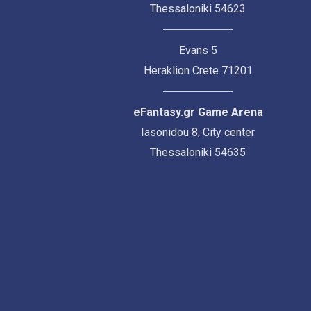
Thessaloniki 54623
Evans 5
Heraklion Crete 71201
eFantasy.gr Game Arena
Iasonidou 8, City center
Thessaloniki 54635