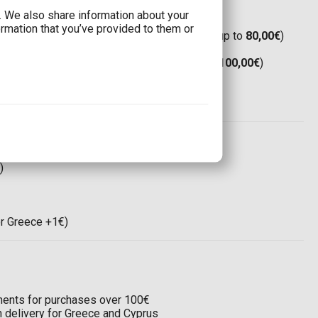
c. We also share information about your
ormation that you’ve provided to them or
Boxnow:
Only 1,90€
(Free shipping for orders up to
80,00€
)
(Free shipping for orders up to
80,00€
)
Boxnow:
8,00€
(Free shipping for orders up to
100,00€
)
(Free shipping for orders up to
100,00€
)
ree shipping for orders up to
120,00€
)
 world:
35,00€
)
or Greece +1€)
llments for purchases over 100€
on delivery for Greece and Cyprus