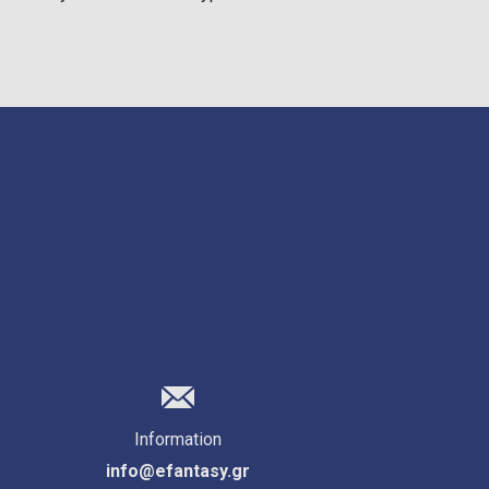
Information
info@efantasy.gr