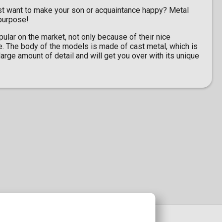
st want to make your son or acquaintance happy? Metal
 purpose!
lar on the market, not only because of their nice
e. The body of the models is made of cast metal, which is
arge amount of detail and will get you over with its unique