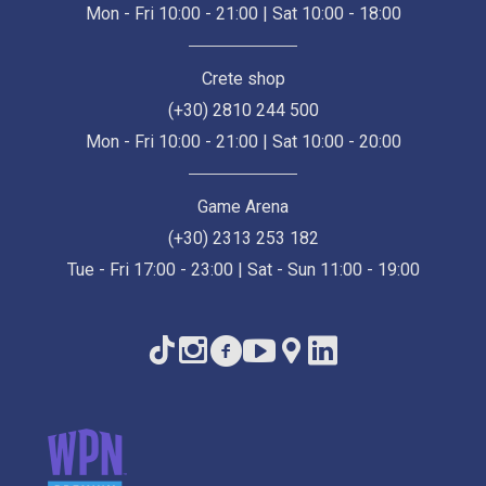
Mon - Fri 10:00 - 21:00 | Sat 10:00 - 18:00
Crete shop
(+30) 2810 244 500
Mon - Fri 10:00 - 21:00 | Sat 10:00 - 20:00
Game Arena
(+30) 2313 253 182
Tue - Fri 17:00 - 23:00 | Sat - Sun 11:00 - 19:00