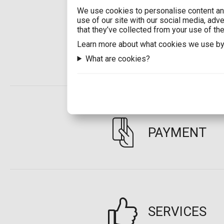
We use cookies to personalise content and
use of our site with our social media, adv
that they’ve collected from your use of the
Learn more about what cookies we use by
SHIPPING
What are cookies?
PAYMENT
SERVICES