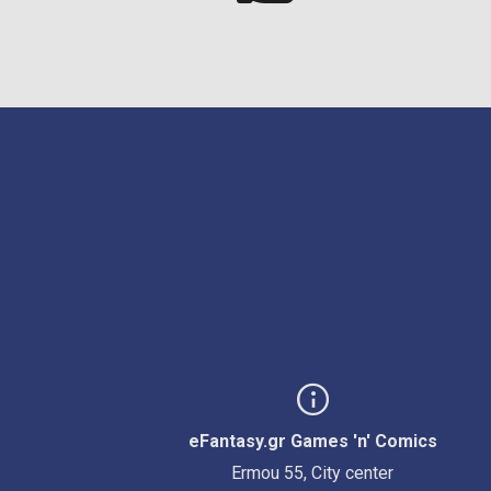
eFantasy.gr Games 'n' Comics
Ermou 55, City center