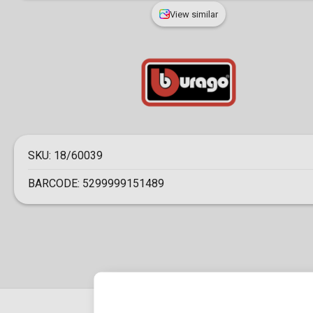
View similar
SKU:
18/60039
BARCODE:
5299999151489