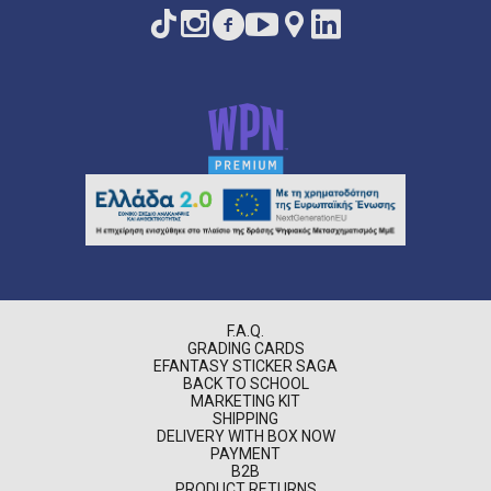
F.A.Q.
GRADING CARDS
EFANTASY STICKER SAGA
BACK TO SCHOOL
MARKETING KIT
SHIPPING
DELIVERY WITH BOX NOW
PAYMENT
B2B
PRODUCT RETURNS