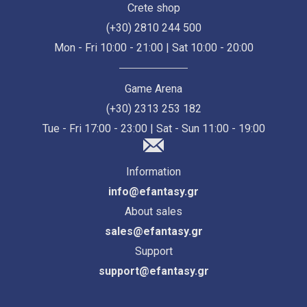
Crete shop
(+30) 2810 244 500
Mon - Fri 10:00 - 21:00 | Sat 10:00 - 20:00
Game Arena
(+30) 2313 253 182
Tue - Fri 17:00 - 23:00 | Sat - Sun 11:00 - 19:00
Information
info@efantasy.gr
About sales
sales@efantasy.gr
Support
support@efantasy.gr