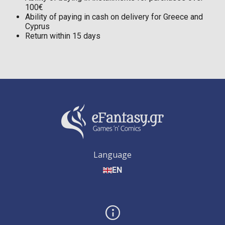
100€
Ability of paying in cash on delivery for Greece and
Cyprus
Return within 15 days
Language
EN