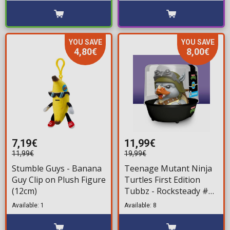
YOU SAVE
YOU SAVE
4,80€
8,00€
7,19€
11,99€
11,99€
19,99€
Stumble Guys - Banana
Teenage Mutant Ninja
Guy Clip on Plush Figure
Turtles First Edition
(12cm)
Tubbz - Rocksteady #8
Bath Duck Figure (10cm)
Available: 1
Available: 8