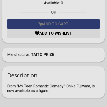
Available:
0
OR
ADD TO CART
ADD TO WISHLIST
Manufacturer
TAITO PRIZE
Description
From "My Teen Romantic Comedy", Chika Fujiwara, is
now available as a figure.