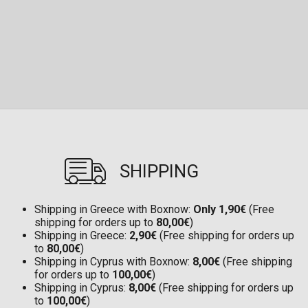
SHIPPING
Shipping in Greece with Boxnow:
Only 1,90€
(Free
shipping for orders up to
80,00€
)
Shipping in Greece:
2,90€
(Free shipping for orders up
to
80,00€
)
Shipping in Cyprus with Boxnow:
8,00€
(Free shipping
for orders up to
100,00€
)
Shipping in Cyprus:
8,00€
(Free shipping for orders up
to
100,00€
)