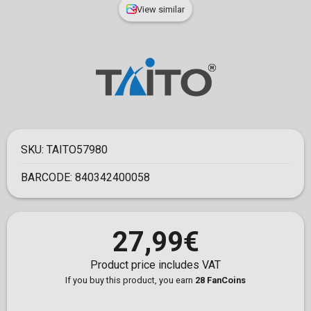
View similar
SKU:
TAITO57980
BARCODE:
840342400058
27,99€
Product price includes VAT
If you buy this product, you earn
28 FanCoins