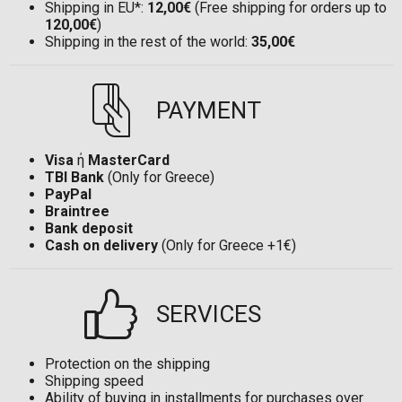
Shipping in EU*:
12,00€
(Free shipping for orders up to
120,00€
)
Shipping in the rest of the world:
35,00€
PAYMENT
Visa
ή
MasterCard
TBI Bank
(Only for Greece)
PayPal
Braintree
Bank deposit
Cash on delivery
(Only for Greece +1€)
SERVICES
Protection on the shipping
Shipping speed
Ability of buying in installments for purchases over