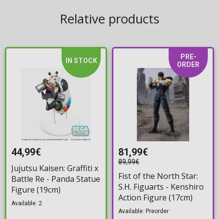
Relative products
PRE-
IN STOCK
ORDER
44,99€
81,99€
89,99€
Jujutsu Kaisen: Graffiti x
Fist of the North Star:
Battle Re - Panda Statue
S.H. Figuarts - Kenshiro
Figure (19cm)
Action Figure (17cm)
Available: 2
Available: Preorder