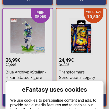
YOU SAVE
PRE-
10,50€
ORDER
26,99€
24,49€
29,99€
34,99€
Blue Archive: XStellar -
Transformers:
Hikari Statue Figure
Generations Legacy
(22cm)
United Deluxe Class -
Origin Bumblebee
eFantasy uses cookies
Available: Preorder
Available: 3
Action Figure (14cm)
We use cookies to personalise content and ads, to
provide social media features and to analyse our