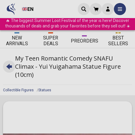
EN
🔥 The biggest Summer Loot Festival of the year is here! Discover
thousands of deals and grab your favorites before they sell out! ☀️
ΝEW
SUPER
BEST
PRE
ORDERS
ARRIVALS
DEALS
SELLERS
My Teen Romantic Comedy SNAFU
Climax - Yui Yuigahama Statue Figure
(10cm)
Collectible Figures
Statues