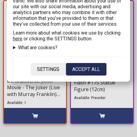
traffic. We also share information about your use of
YOU SAVE
our site with our social media, advertising and
PRE-
120,00€
ORDER
analytics partners who may combine it with other
information that you’ve provided to them or that
they’ve collected from your use of their services.
Learn more about what cookies we use by clicking
here
or clicking the SETTINGS button.
What are cookies?
179,99€
17,99€
SETTINGS
ACCEPT ALL
299,99€
DC Comics: Minix - The
DC Multiverse: Joker
Flash #175 Statue
Movie - The Joker (Live
Figure (12cm)
with Murray Franklin)
Available: Preorder
Deluxe Action Figure
Available: 1
(18cm)