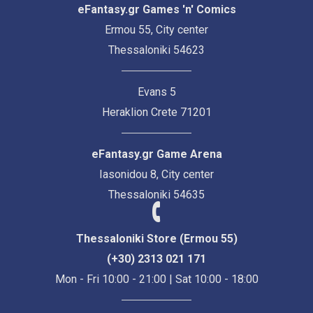
eFantasy.gr Games 'n' Comics
Ermou 55, City center
Thessaloniki 54623
Evans 5
Heraklion Crete 71201
eFantasy.gr Game Arena
Iasonidou 8, City center
Thessaloniki 54635
Thessaloniki Store (Ermou 55)
(+30) 2313 021 171
Mon - Fri 10:00 - 21:00 | Sat 10:00 - 18:00