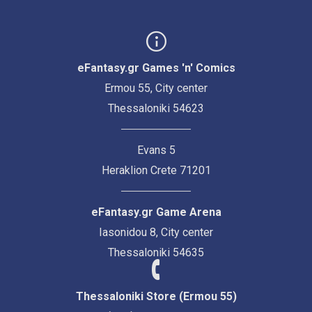
eFantasy.gr Games 'n' Comics
Ermou 55, City center
Thessaloniki 54623
Evans 5
Heraklion Crete 71201
eFantasy.gr Game Arena
Iasonidou 8, City center
Thessaloniki 54635
Thessaloniki Store (Ermou 55)