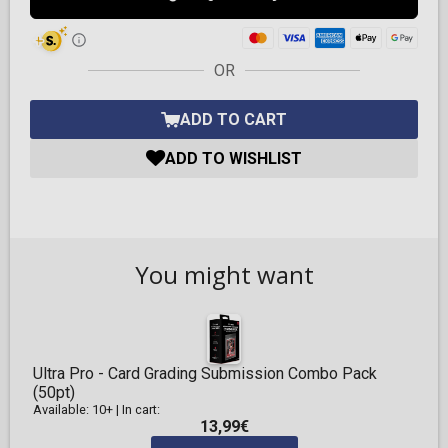
OR
ADD TO CART
ADD TO WISHLIST
You might want
Ultra Pro - Card Grading Submission Combo Pack
(50pt)
Available: 10+
|
In cart:
13,99€