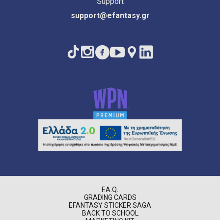
Support
support@efantasy.gr
F.A.Q.
GRADING CARDS
EFANTASY STICKER SAGA
BACK TO SCHOOL