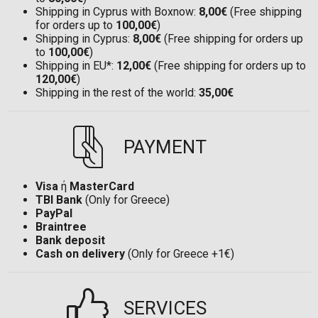
Shipping in Cyprus with Boxnow:
8,00€
(Free shipping
for orders up to
100,00€
)
Shipping in Cyprus:
8,00€
(Free shipping for orders up
to
100,00€
)
Shipping in EU*:
12,00€
(Free shipping for orders up to
120,00€
)
Shipping in the rest of the world:
35,00€
PAYMENT
Visa
ή
MasterCard
TBI Bank
(Only for Greece)
PayPal
Braintree
Bank deposit
Cash on delivery
(Only for Greece +1€)
SERVICES