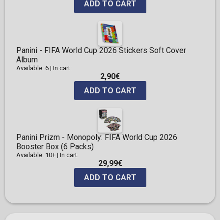
ADD TO CART
Panini - FIFA World Cup 2026 Stickers Soft Cover
Album
Available: 6
|
In cart:
2,90€
ADD TO CART
Panini Prizm - Monopoly: FIFA World Cup 2026
Booster Box (6 Packs)
Available: 10+
|
In cart:
29,99€
ADD TO CART