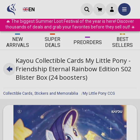
EN
🔥 The biggest Summer Loot Festival of the year is here! Discover
thousands of deals and grab your favorites before they sell out! ☀️
ΝEW
SUPER
BEST
PRE
ORDERS
ARRIVALS
DEALS
SELLERS
Kayou Collectible Cards My Little Pony -
Friendship Eternal Rainbow Edition S02
Blister Box (24 boosters)
Collectible Cards, Stickers and Memorabilia
My Little Pony CCG