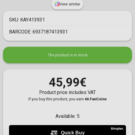
View similar
SKU:
KAY413931
BARCODE:
6937187413931
The product is in stock
45,99€
Product price includes VAT
If you buy this product, you earn
46 FanCoins
Available:
5