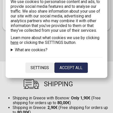
SR, FR, TR, TGR, MTR, SSR, UR, USR, and XR, each pack
We use cookies to personalise content and ads, to
opening offers the opportunity to discover rare and
provide social media features and to analyse our
valuable cards. Whether you are a longtime collector or
traffic. We also share information about your use of
new to the world of My Little Pony cards, this Blister
our site with our social media, advertising and
Box is a fantastic addition to your collection.
analytics partners who may combine it with other
information that you’ve provided to them or that
they’ve collected from your use of their services.
Learn more about what cookies we use by clicking
here
or clicking the SETTINGS button.
What are cookies?
SETTINGS
ACCEPT ALL
SHIPPING
Shipping in Greece with Boxnow:
Only 1,90€
(Free
shipping for orders up to
80,00€
)
Shipping in Greece:
2,90€
(Free shipping for orders up
to
80,00€
)