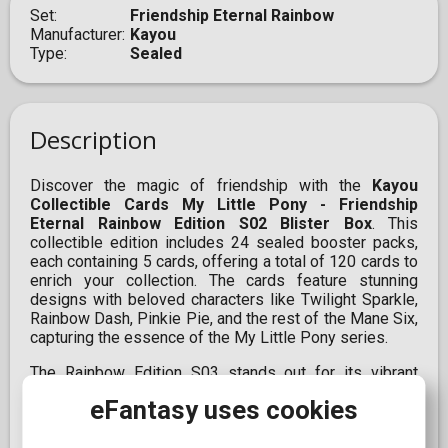
Set
Friendship Eternal Rainbow
Manufacturer
Kayou
Type
Sealed
Description
Discover the magic of friendship with the
Kayou
Collectible Cards My Little Pony - Friendship
Eternal Rainbow Edition S02 Blister Box
. This
collectible edition includes 24 sealed booster packs,
each containing 5 cards, offering a total of 120 cards to
enrich your collection. The cards feature stunning
designs with beloved characters like Twilight Sparkle,
Rainbow Dash, Pinkie Pie, and the rest of the Mane Six,
capturing the essence of the My Little Pony series.
The Rainbow Edition S03 stands out for its vibrant
colors and unique designs, making it ideal for
eFantasy uses cookies
collectors and fans wishing to add a special touch to
their collection. With multiple rarity levels, including R,