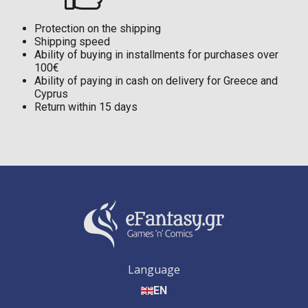
Protection on the shipping
Shipping speed
Ability of buying in installments for purchases over
100€
Ability of paying in cash on delivery for Greece and
Cyprus
Return within 15 days
Language
EN