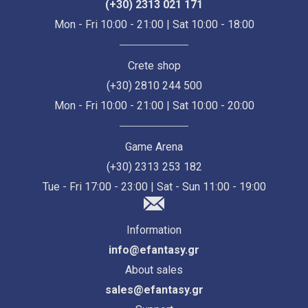
(+30) 2313 021 171
Mon - Fri 10:00 - 21:00 | Sat 10:00 - 18:00
Crete shop
(+30) 2810 244 500
Mon - Fri 10:00 - 21:00 | Sat 10:00 - 20:00
Game Arena
(+30) 2313 253 182
Tue - Fri 17:00 - 23:00 | Sat - Sun 11:00 - 19:00
Information
info@efantasy.gr
About sales
sales@efantasy.gr