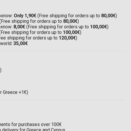
Boxnow:
Only 1,90€
(Free shipping for orders up to
80,00€
)
(Free shipping for orders up to
80,00€
)
Boxnow:
8,00€
(Free shipping for orders up to
100,00€
)
(Free shipping for orders up to
100,00€
)
ree shipping for orders up to
120,00€
)
 world:
35,00€
)
or Greece +1€)
llments for purchases over 100€
on delivery for Greece and Cyprus