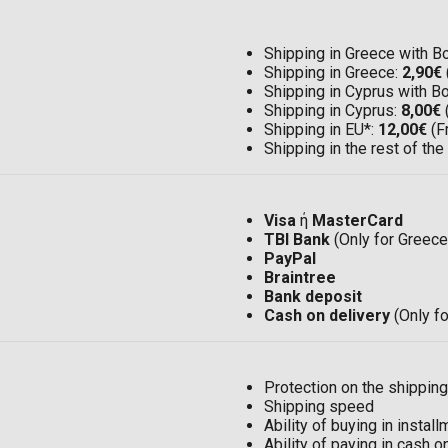
Shipping in Greece with 
Shipping in Greece:
2,90€
Shipping in Cyprus with 
Shipping in Cyprus:
8,00€
Shipping in EU*:
12,00€
(F
Shipping in the rest of the
Visa
ή
MasterCard
TBI Bank
(Only for Greece
PayPal
Braintree
Bank deposit
Cash on delivery
(Only f
Protection on the shipping
Shipping speed
Ability of buying in insta
Ability of paying in cash 