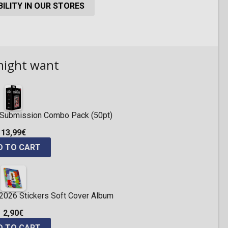
ILITY IN OUR STORES
might want
ng Submission Combo Pack (50pt)
13,99€
D TO CART
 2026 Stickers Soft Cover Album
2,90€
D TO CART