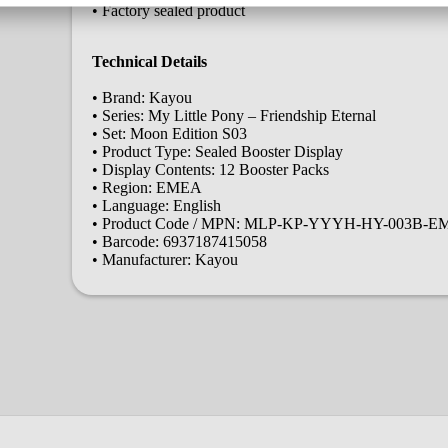
• Factory sealed product
Technical Details
• Brand: Kayou
• Series: My Little Pony – Friendship Eternal
• Set: Moon Edition S03
• Product Type: Sealed Booster Display
• Display Contents: 12 Booster Packs
• Region: EMEA
• Language: English
• Product Code / MPN: MLP-KP-YYYH-HY-003B-
• Barcode: 6937187415058
• Manufacturer: Kayou