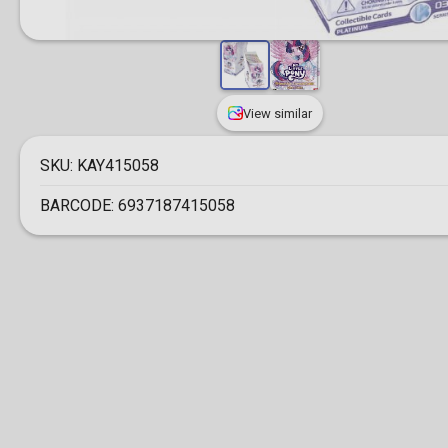
View similar
SKU:
KAY415058
BARCODE:
6937187415058