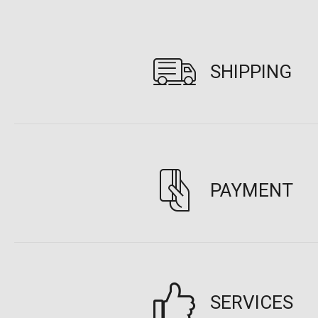
SHIPPING
PAYMENT
SERVICES