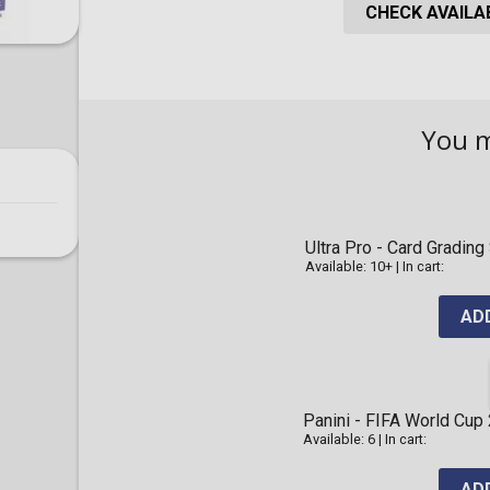
CHECK AVAILAB
You 
Ultra Pro - Card Gradi
Available: 10+
|
In cart:
AD
Panini - FIFA World Cup
Available: 6
|
In cart:
AD