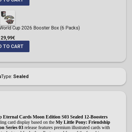
 World Cup 2026 Booster Box (6 Packs)
29,99€
D TO CART
u
Type
Sealed
ip Eternal Cards Moon Edition S03 Sealed 12-Boosters
rading card display based on the
My Little Pony: Friendship
n Series 03
release features premium illustrated cards with