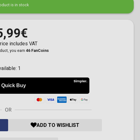
oduct is in stock
5,99€
rice includes VAT
oduct, you earn
46 FanCoins
vailable:
1
OR
ADD TO WISHLIST