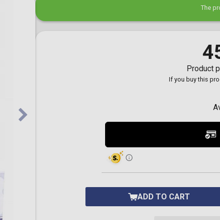
Toilet-Bound Hanako-
The pr
Kun
Tokyo Revengers
Vinland Saga
Vocaloid
4
Yu-Gi-Oh!
Product p
If you buy this pr
A
ADD TO CART