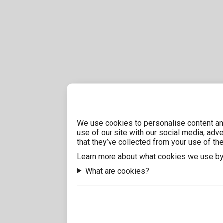
We use cookies to personalise content and
use of our site with our social media, adv
that they’ve collected from your use of the
Learn more about what cookies we use by
What are cookies?