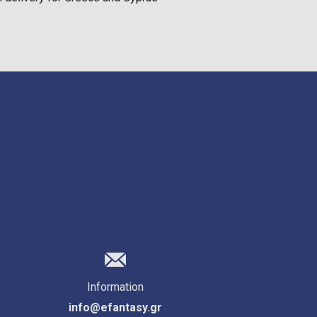
Information
info@efantasy.gr