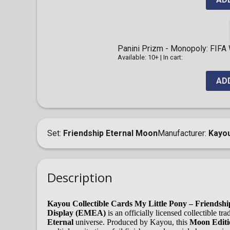
Panini Prizm - Monopoly: FIFA
Available: 10+
|
In cart:
AD
Set
Friendship Eternal Moon
Manufacturer
Kayo
Description
Kayou Collectible Cards My Little Pony – Friendsh
Display (EMEA)
is an officially licensed collectible t
Eternal
universe. Produced by Kayou, this
Moon Editio