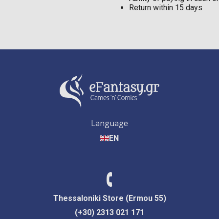
Return within 15 days
Language
EN
Thessaloniki Store (Ermou 55)
(+30) 2313 021 171