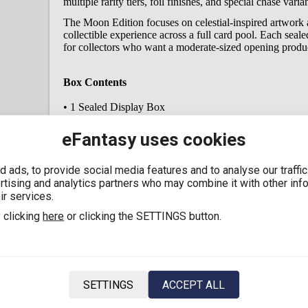
multiple rarity tiers, foil finishes, and special chase vari
The Moon Edition focuses on celestial-inspired artwork a
collectible experience across a full card pool. Each seal
for collectors who want a moderate-sized opening produc
Box Contents
• 1 Sealed Display Box
• 12 Booster Packs
• Multiple collectible cards per booster pack (randomize
eFantasy uses cookies
• Official My Little Pony – Friendship Eternal Moon Edit
 ads, to provide social media features and to analyse our traffi
Key Features
ertising and analytics partners who may combine it with other inf
ir services.
• Official Kayou Collectible Cards product
 clicking
here
or clicking the SETTINGS button.
• My Little Pony: Friendship Eternal – Moon Edition Se
• Sealed 12-booster display box
• Features My Little Pony character-themed collectible c
• Multiple rarity tiers including foil and special chase var
• Balanced display format for collectors
• Designed for My Little Pony fans and TCG collectors
SETTINGS
ACCEPT ALL
• EMEA region release
• English Version