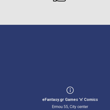
eFantasy.gr Games 'n' Comics
Ermou 55, City center