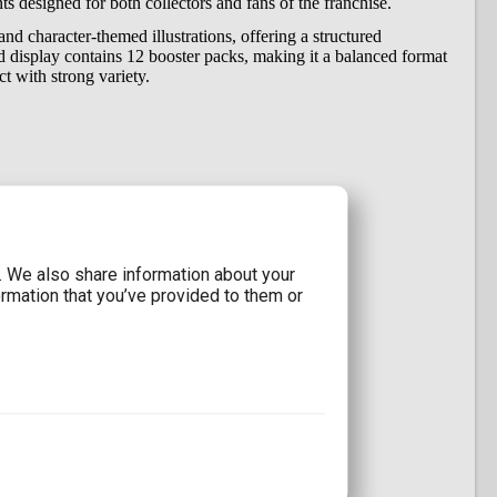
ants designed for both collectors and fans of the franchise.
nd character-themed illustrations, offering a structured
ed display contains 12 booster packs, making it a balanced format
t with strong variety.
d assortment)
ion Series 03 distribution
c. We also share information about your
ormation that you’ve provided to them or
ries 03
ards
iants