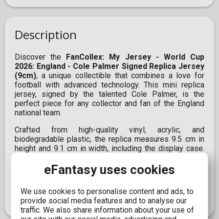
Description
Discover the
FanCollex: My Jersey - World Cup
2026: England - Cole Palmer Signed Replica Jersey
(9cm)
, a unique collectible that combines a love for
football with advanced technology. This mini replica
jersey, signed by the talented Cole Palmer, is the
perfect piece for any collector and fan of the England
national team.
Crafted from high-quality vinyl, acrylic, and
biodegradable plastic, the replica measures 9.5 cm in
height and 9.1 cm in width, including the display case.
Additionally, it incorporates augmented reality (AR)
eFantasy uses cookies
technology, allowing you to enjoy an interactive
experience through the FanCollex app. Obtain this
officially licensed product and bring the energy of the
We use cookies to personalise content and ads, to
2026 World Cup into your space.
provide social media features and to analyse our
traffic. We also share information about your use of