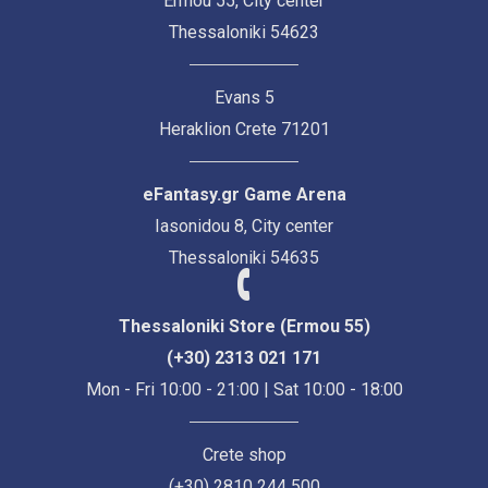
Ermou 55, City center
Thessaloniki 54623
Evans 5
Heraklion Crete 71201
eFantasy.gr Game Arena
Iasonidou 8, City center
Thessaloniki 54635
Thessaloniki Store (Ermou 55)
(+30) 2313 021 171
Mon - Fri 10:00 - 21:00 | Sat 10:00 - 18:00
Crete shop
(+30) 2810 244 500