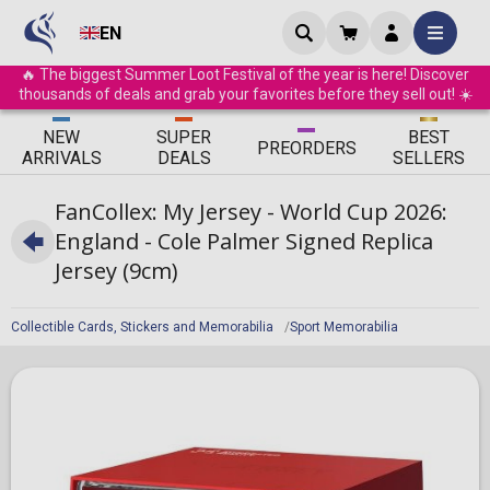
EN
🔥 The biggest Summer Loot Festival of the year is here! Discover
thousands of deals and grab your favorites before they sell out! ☀️
ΝEW
SUPER
BEST
PRE
ORDERS
ARRIVALS
DEALS
SELLERS
FanCollex: My Jersey - World Cup 2026:
England - Cole Palmer Signed Replica
Jersey (9cm)
Collectible Cards, Stickers and Memorabilia
Sport Memorabilia