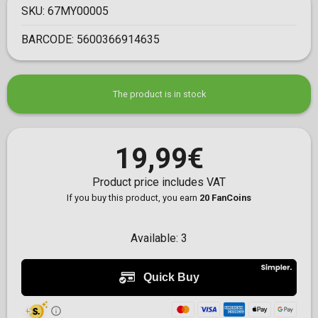
SKU:
67MY00005
BARCODE:
5600366914635
The product is in stock
19,99€
Product price includes VAT
If you buy this product, you earn
20 FanCoins
Available:
3