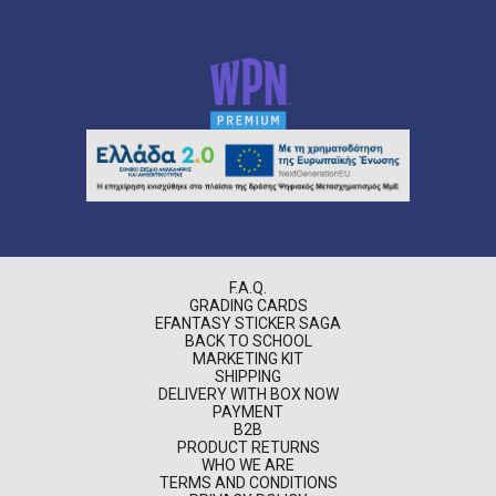
F.A.Q.
GRADING CARDS
EFANTASY STICKER SAGA
BACK TO SCHOOL
MARKETING KIT
SHIPPING
DELIVERY WITH BOX NOW
PAYMENT
B2B
PRODUCT RETURNS
WHO WE ARE
TERMS AND CONDITIONS