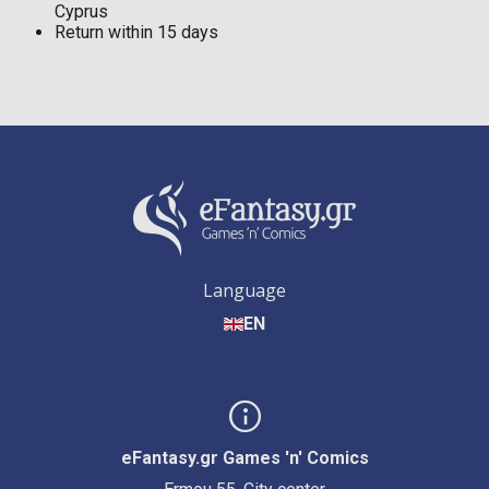
Cyprus
Return within 15 days
Language
EN
eFantasy.gr Games 'n' Comics