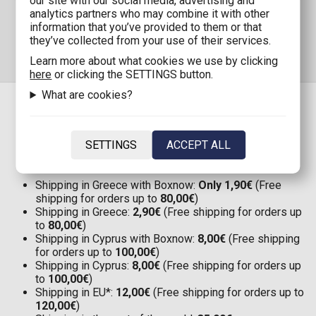
our site with our social media, advertising and
analytics partners who may combine it with other
information that you’ve provided to them or that
they’ve collected from your use of their services.
Learn more about what cookies we use by clicking
here
or clicking the SETTINGS button.
What are cookies?
SHIPPING
SETTINGS
ACCEPT ALL
Shipping in Greece with Boxnow:
Only 1,90€
(Free
shipping for orders up to
80,00€
)
Shipping in Greece:
2,90€
(Free shipping for orders up
to
80,00€
)
Shipping in Cyprus with Boxnow:
8,00€
(Free shipping
for orders up to
100,00€
)
Shipping in Cyprus:
8,00€
(Free shipping for orders up
to
100,00€
)
Shipping in EU*:
12,00€
(Free shipping for orders up to
120,00€
)