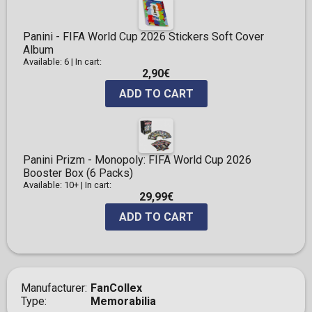
Panini - FIFA World Cup 2026 Stickers Soft Cover
Album
Available: 6
|
In cart:
2,90€
ADD TO CART
Panini Prizm - Monopoly: FIFA World Cup 2026
Booster Box (6 Packs)
Available: 10+
|
In cart:
29,99€
ADD TO CART
Manufacturer
FanCollex
Type
Memorabilia