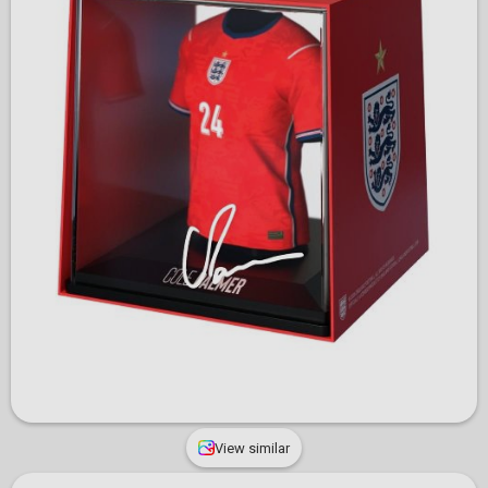
View similar