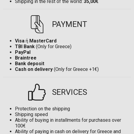
Shipping in the rest of the world:
35,00€
PAYMENT
Visa
ή
MasterCard
TBI Bank
(Only for Greece)
PayPal
Braintree
Bank deposit
Cash on delivery
(Only for Greece +1€)
SERVICES
Protection on the shipping
Shipping speed
Ability of buying in installments for purchases over
100€
Ability of paying in cash on delivery for Greece and