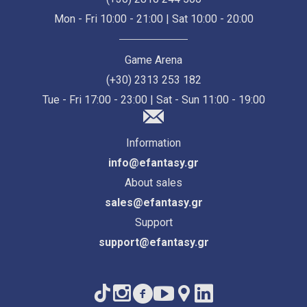
Mon - Fri 10:00 - 21:00 | Sat 10:00 - 20:00
Game Arena
(+30) 2313 253 182
Tue - Fri 17:00 - 23:00 | Sat - Sun 11:00 - 19:00
Information
info@efantasy.gr
About sales
sales@efantasy.gr
Support
support@efantasy.gr