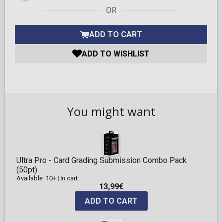
OR
ADD TO CART
ADD TO WISHLIST
You might want
Ultra Pro - Card Grading Submission Combo Pack
(50pt)
Available: 10+
|
In cart:
13,99€
ADD TO CART