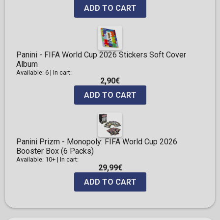
ADD TO CART
Panini - FIFA World Cup 2026 Stickers Soft Cover
Album
Available: 6
|
In cart:
2,90€
ADD TO CART
Panini Prizm - Monopoly: FIFA World Cup 2026
Booster Box (6 Packs)
Available: 10+
|
In cart:
29,99€
ADD TO CART