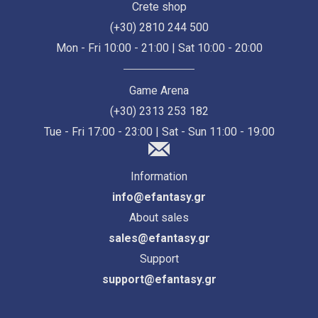
Crete shop
(+30) 2810 244 500
Mon - Fri 10:00 - 21:00 | Sat 10:00 - 20:00
Game Arena
(+30) 2313 253 182
Tue - Fri 17:00 - 23:00 | Sat - Sun 11:00 - 19:00
Information
info@efantasy.gr
About sales
sales@efantasy.gr
Support
support@efantasy.gr