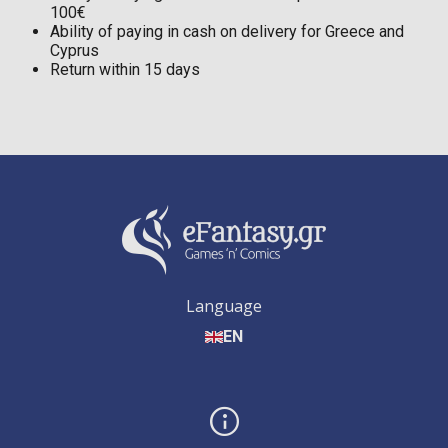
100€
Ability of paying in cash on delivery for Greece and
Cyprus
Return within 15 days
Language
EN