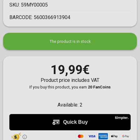
SKU:
59MY00005
BARCODE:
5600366913904
The product is in stock
19,99€
Product price includes VAT
If you buy this product, you earn
20 FanCoins
Available:
2