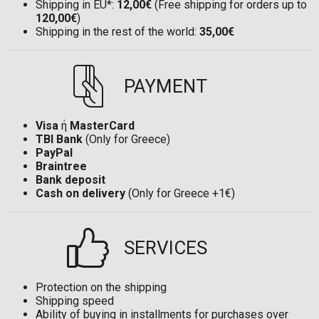
Shipping in EU*:
12,00€
(Free shipping for orders up to
120,00€
)
Shipping in the rest of the world:
35,00€
PAYMENT
Visa
ή
MasterCard
TBI Bank
(Only for Greece)
PayPal
Braintree
Bank deposit
Cash on delivery
(Only for Greece +1€)
SERVICES
Protection on the shipping
Shipping speed
Ability of buying in installments for purchases over