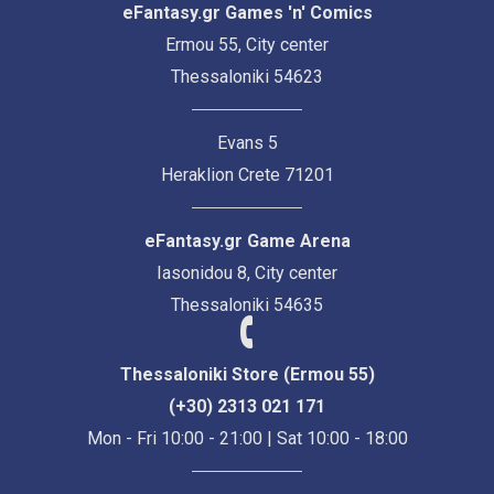
eFantasy.gr Games 'n' Comics
Ermou 55, City center
Thessaloniki 54623
Evans 5
Heraklion Crete 71201
eFantasy.gr Game Arena
Iasonidou 8, City center
Thessaloniki 54635
Thessaloniki Store (Ermou 55)
(+30) 2313 021 171
Mon - Fri 10:00 - 21:00 | Sat 10:00 - 18:00