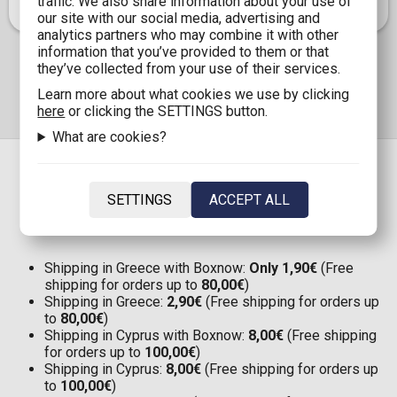
traffic. We also share information about your use of
our site with our social media, advertising and
analytics partners who may combine it with other
information that you’ve provided to them or that
they’ve collected from your use of their services.
Learn more about what cookies we use by clicking
here
or clicking the SETTINGS button.
What are cookies?
SETTINGS
ACCEPT ALL
SHIPPING
Shipping in Greece with Boxnow:
Only 1,90€
(Free
shipping for orders up to
80,00€
)
Shipping in Greece:
2,90€
(Free shipping for orders up
to
80,00€
)
Shipping in Cyprus with Boxnow:
8,00€
(Free shipping
for orders up to
100,00€
)
Shipping in Cyprus:
8,00€
(Free shipping for orders up
to
100,00€
)