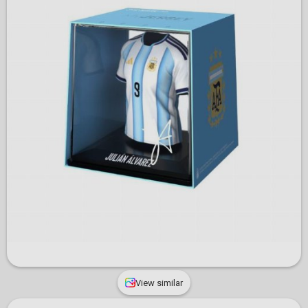
View similar