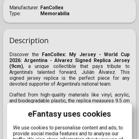
Manufacturer
FanCollex
Type
Memorabilia
Description
Discover the
FanCollex: My Jersey - World Cup
2026: Argentina - Alvarez Signed Replica Jersey
(9cm)
, a unique collectible that pays tribute to
Argentina's talented forward, Julián Álvarez. This
signed jersey replica is the perfect piece for any
devoted supporter of Argentina's national team.
Crafted from high-quality materials like vinyl, acrylic,
and biodegradable plastic, the replica measures 9.5 cm
in height and 9.1 cm in width, including the display case.
eFantasy uses cookies
Additionally, it incorporates augmented reality (AR)
technology, allowing you to enjoy an interactive
experience with your collectible. Simply scan it with
We use cookies to personalise content and ads, to
your smartphone to see it come to life before your
provide social media features and to analyse our
eyes.