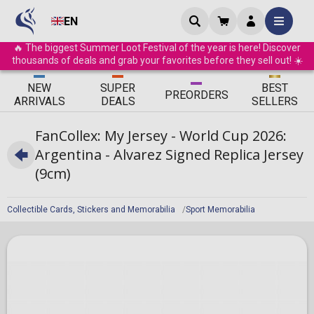
EN
🔥 The biggest Summer Loot Festival of the year is here! Discover
thousands of deals and grab your favorites before they sell out! ☀️
ΝEW
SUPER
BEST
PRE
ORDERS
ARRIVALS
DEALS
SELLERS
FanCollex: My Jersey - World Cup 2026:
Argentina - Alvarez Signed Replica Jersey
(9cm)
Collectible Cards, Stickers and Memorabilia
Sport Memorabilia