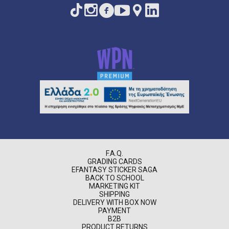
F.A.Q.
GRADING CARDS
EFANTASY STICKER SAGA
BACK TO SCHOOL
MARKETING KIT
SHIPPING
DELIVERY WITH BOX NOW
PAYMENT
B2B
PRODUCT RETURNS