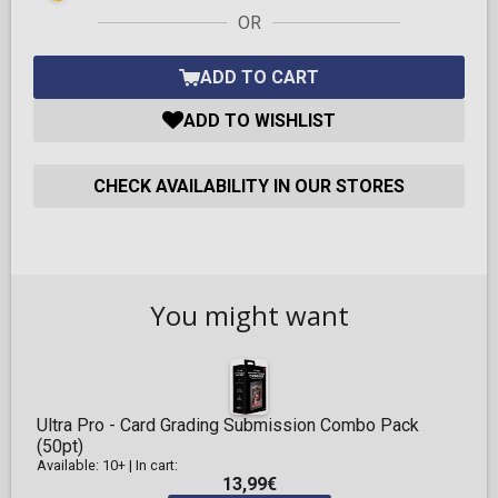
OR
ADD TO CART
ADD TO WISHLIST
CHECK AVAILABILITY IN OUR STORES
You might want
Ultra Pro - Card Grading Submission Combo Pack
(50pt)
Available: 10+
|
In cart:
13,99€