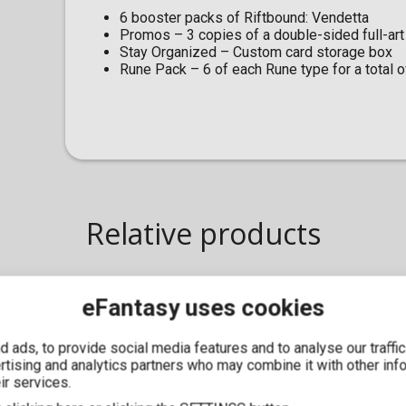
6 booster packs of Riftbound: Vendetta
Promos – 3 copies of a double-sided full-art
Stay Organized – Custom card storage box
Rune Pack – 6 of each Rune type for a total 
Relative products
eFantasy uses cookies
IN STOCK
 ads, to provide social media features and to analyse our traffi
ertising and analytics partners who may combine it with other inf
ir services.