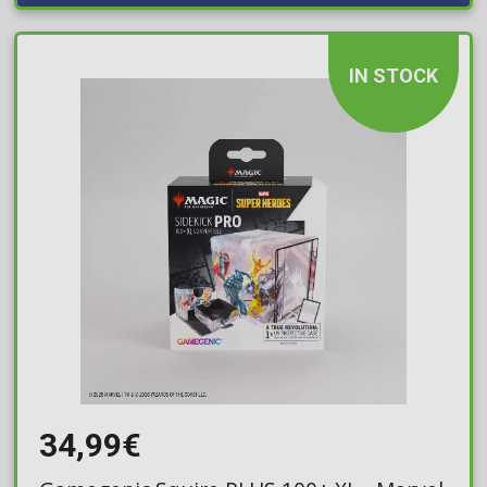
IN STOCK
34,99€