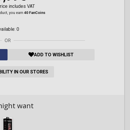
rice includes VAT
oduct, you earn
40 FanCoins
vailable:
0
OR
ADD TO WISHLIST
ILITY IN OUR STORES
might want