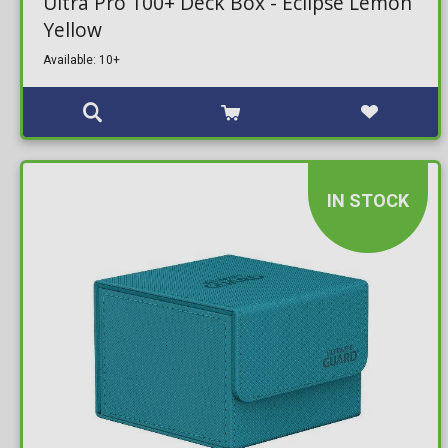
Ultra Pro 100+ Deck Box - Eclipse Lemon
Yellow
Available: 10+
IN STOCK