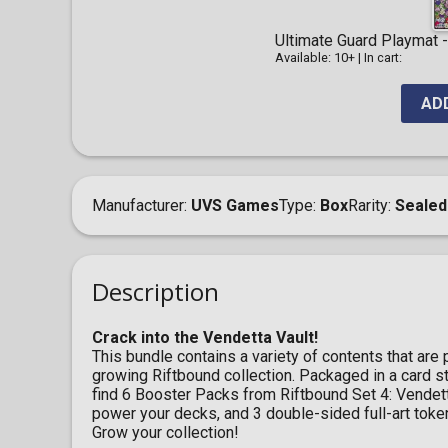
Ultimate Guard Playmat - 
Available: 10+
|
In cart:
AD
Manufacturer
UVS Games
Type
Box
Rarity
Sealed
Description
Crack into the Vendetta Vault!
This bundle contains a variety of contents that are
growing Riftbound collection. Packaged in a card st
find 6 Booster Packs from Riftbound Set 4: Vendett
power your decks, and 3 double-sided full-art toke
Grow your collection!