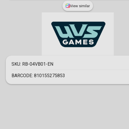
View similar
SKU:
RB-04VB01-EN
BARCODE:
810155275853