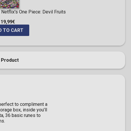
Netflix's One Piece: Devil Fruits
19,99€
D TO CART
 Product
 perfect to compliment a
orage box, inside you’ll
a, 36 basic runes to
ns.