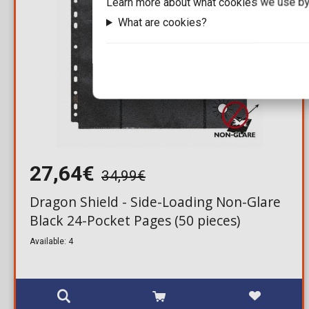
Learn more about what cookies we use by
What are cookies?
27,64€
34,99€
Dragon Shield - Side-Loading Non-Glare
Black 24-Pocket Pages (50 pieces)
Available: 4