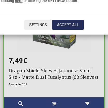
 clicking
here
or clicking the SETTINGS button.
SETTINGS
ACCEPT ALL
7,49€
Dragon Shield Sleeves Japanese Small
Size - Matte Dual Eucalyptus (60 Sleeves)
Available: 10+