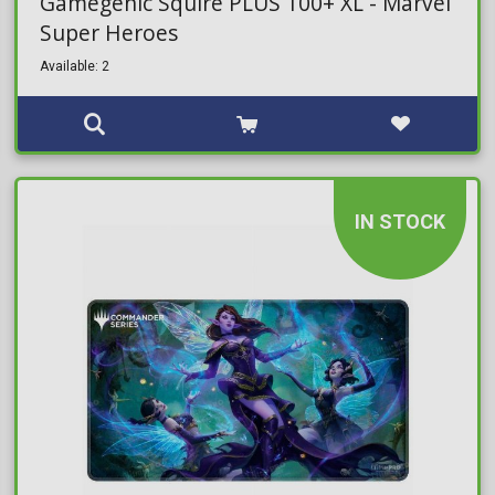
Gamegenic Squire PLUS 100+ XL - Marvel
Super Heroes
Available: 2
IN STOCK