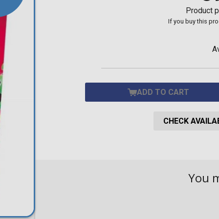
Toilet-Bound Hanako-
Product p
Kun
If you buy this pr
Tokyo Revengers
Vinland Saga
Vocaloid
A
Yu-Gi-Oh!
ADD TO CART
CHECK AVAILAB
You 