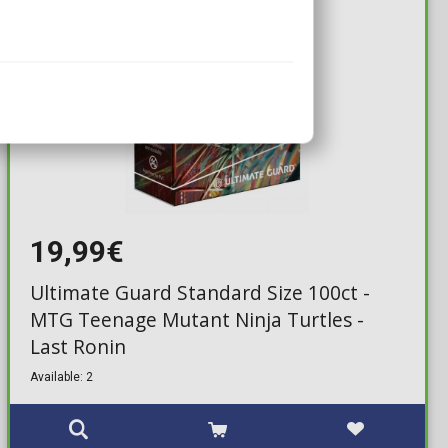
19,99€
Ultimate Guard Standard Size 100ct -
MTG Teenage Mutant Ninja Turtles -
Last Ronin
Available: 2