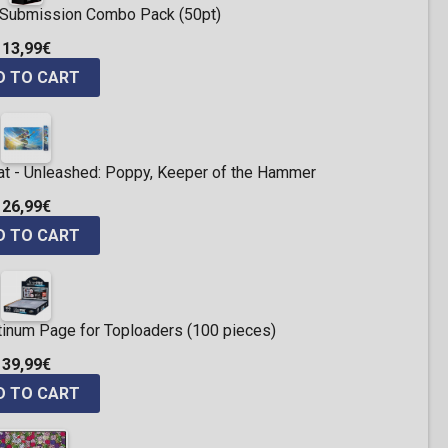
ng Submission Combo Pack (50pt)
13,99€
D TO CART
t - Unleashed: Poppy, Keeper of the Hammer
26,99€
D TO CART
atinum Page for Toploaders (100 pieces)
39,99€
D TO CART