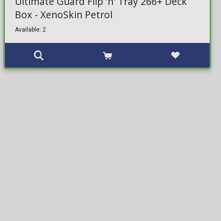
Ultimate Guard Flip 'n' Tray 266+ Deck
Box - XenoSkin Petrol
Available: 2