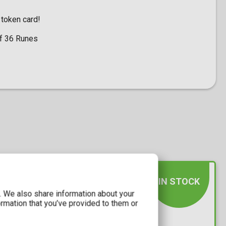
 token card!
of 36 Runes
IN STOCK
c. We also share information about your
ormation that you’ve provided to them or