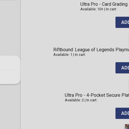
Ultra Pro - Card Gradi
Available: 10+
|
In cart:
AD
Riftbound: League of Legends Playma
Available: 1
|
In cart:
AD
Ultra Pro - 4-Pocket Secure Pl
Available: 2
|
In cart:
AD