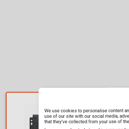
YOU SAVE
7,35€
We use cookies to personalise content and
For a few days
use of our site with our social media, adv
that they’ve collected from your use of the