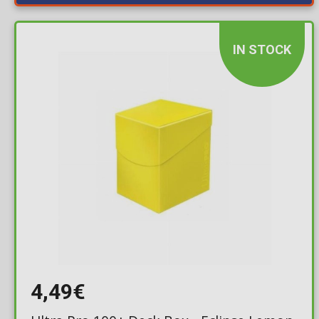
IN STOCK
4,49€