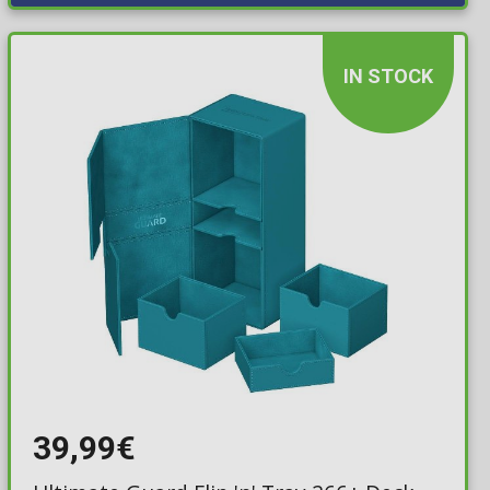
IN STOCK
39,99€