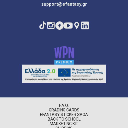
support@efantasy.gr
F.A.Q.
GRADING CARDS
EFANTASY STICKER SAGA
BACK TO SCHOOL
MARKETING KIT