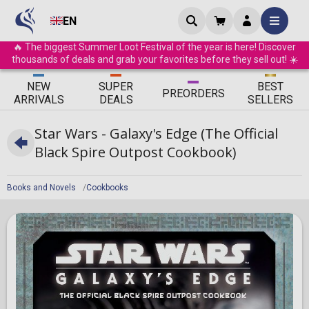
EN
🔥 The biggest Summer Loot Festival of the year is here! Discover
thousands of deals and grab your favorites before they sell out! ☀️
ΝEW
SUPER
BEST
PRE
ORDERS
ARRIVALS
DEALS
SELLERS
Star Wars - Galaxy's Edge (The Official
Black Spire Outpost Cookbook)
Books and Novels
Cookbooks