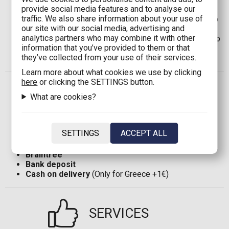
provide social media features and to analyse our
for orders up to
100,00€
)
traffic. We also share information about your use of
Shipping in Cyprus:
8,00€
(Free shipping for orders up
our site with our social media, advertising and
to
100,00€
)
analytics partners who may combine it with other
Shipping in EU*:
12,00€
(Free shipping for orders up to
information that you’ve provided to them or that
120,00€
)
they’ve collected from your use of their services.
Shipping in the rest of the world:
35,00€
Learn more about what cookies we use by clicking
here
or clicking the SETTINGS button.
PAYMENT
What are cookies?
Visa
ή
MasterCard
SETTINGS
ACCEPT ALL
TBI Bank
(Only for Greece)
PayPal
Braintree
Bank deposit
Cash on delivery
(Only for Greece +1€)
SERVICES