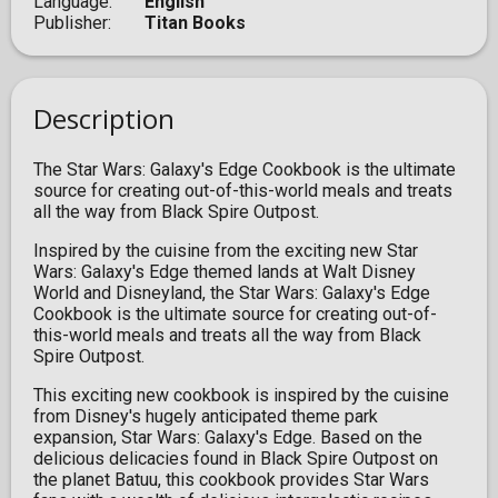
Language
English
Publisher
Titan Books
Description
The Star Wars: Galaxy's Edge Cookbook is the ultimate
source for creating out-of-this-world meals and treats
all the way from Black Spire Outpost.
Inspired by the cuisine from the exciting new Star
Wars: Galaxy's Edge themed lands at Walt Disney
World and Disneyland, the Star Wars: Galaxy's Edge
Cookbook is the ultimate source for creating out-of-
this-world meals and treats all the way from Black
Spire Outpost.
This exciting new cookbook is inspired by the cuisine
from Disney's hugely anticipated theme park
expansion, Star Wars: Galaxy's Edge. Based on the
delicious delicacies found in Black Spire Outpost on
the planet Batuu, this cookbook provides Star Wars