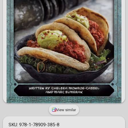
View similar
SKU:
978-1-78909-385-8