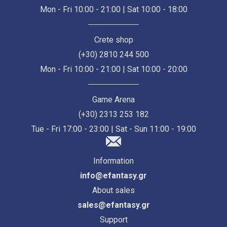
Mon - Fri 10:00 - 21:00 | Sat 10:00 - 18:00
Crete shop
(+30) 2810 244 500
Mon - Fri 10:00 - 21:00 | Sat 10:00 - 20:00
Game Arena
(+30) 2313 253 182
Tue - Fri 17:00 - 23:00 | Sat - Sun 11:00 - 19:00
Information
info@efantasy.gr
About sales
sales@efantasy.gr
Support