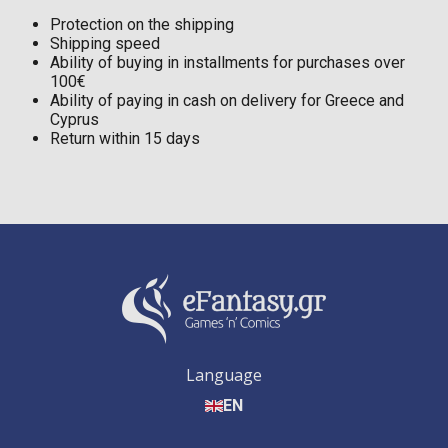
Protection on the shipping
Shipping speed
Ability of buying in installments for purchases over
100€
Ability of paying in cash on delivery for Greece and
Cyprus
Return within 15 days
Language
EN