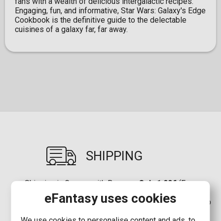
fans with a wealth of delicious intergalactic recipes.
Engaging, fun, and informative, Star Wars: Galaxy's Edge
Cookbook is the definitive guide to the delectable
cuisines of a galaxy far, far away.
SHIPPING
Shipping in Greece with Boxnow:
Only 1,90€
(Free
shipping for orders up to
80,00€
)
eFantasy uses cookies
Shipping in Greece:
2,90€
(Free shipping for orders up
to
80,00€
)
We use cookies to personalise content and ads, to
Shipping in Cyprus with Boxnow:
8,00€
(Free shipping