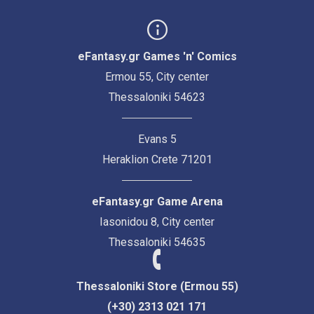
eFantasy.gr Games 'n' Comics
Ermou 55, City center
Thessaloniki 54623
Evans 5
Heraklion Crete 71201
eFantasy.gr Game Arena
Iasonidou 8, City center
Thessaloniki 54635
Thessaloniki Store (Ermou 55)
(+30) 2313 021 171