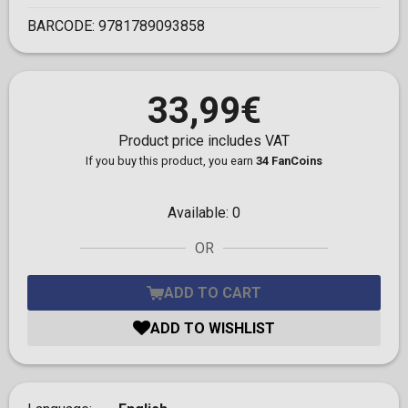
BARCODE:
9781789093858
33,99€
Product price includes VAT
If you buy this product, you earn
34 FanCoins
Available:
0
OR
ADD TO CART
ADD TO WISHLIST